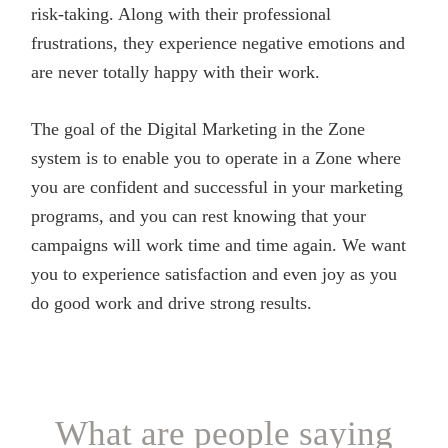
risk-taking. Along with their professional
frustrations, they experience negative emotions and
are never totally happy with their work.
The goal of the Digital Marketing in the Zone
system is to enable you to operate in a Zone where
you are confident and successful in your marketing
programs, and you can rest knowing that your
campaigns will work time and time again. We want
you to experience satisfaction and even joy as you
do good work and drive strong results.
What are people saying