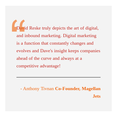
David Reske truly depicts the art of digital,
and inbound marketing. Digital marketing
is a function that constantly changes and
evolves and Dave's insight keeps companies
ahead of the curve and always at a
competitive advantage!
- Anthony Tivnan
Co-Founder, Magellan
Jets