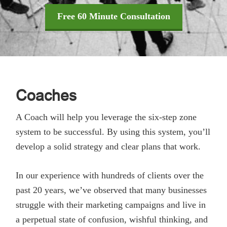
Free 60 Minute Consultation
Coaches
A Coach will help you leverage the six-step zone
system to be successful. By using this system, you’ll
develop a solid strategy and clear plans that work.
In our experience with hundreds of clients over the
past 20 years, we’ve observed that many businesses
struggle with their marketing campaigns and live in
a perpetual state of confusion, wishful thinking, and