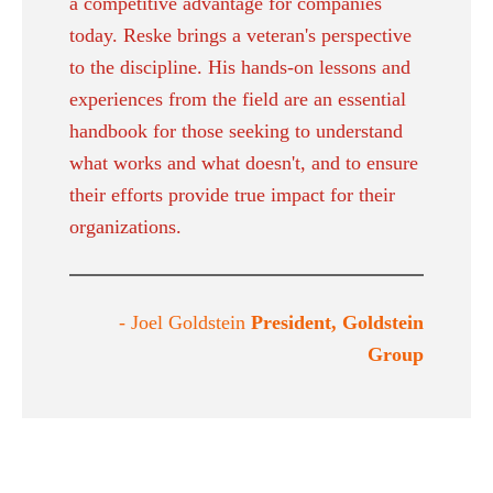
a competitive advantage for companies
today. Reske brings a veteran's perspective
to the discipline. His hands-on lessons and
experiences from the field are an essential
handbook for those seeking to understand
what works and what doesn't, and to ensure
their efforts provide true impact for their
organizations.
- Joel Goldstein
President, Goldstein
Group