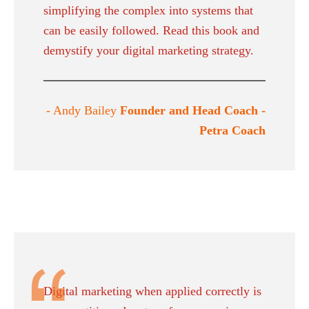
simplifying the complex into systems that
can be easily followed. Read this book and
demystify your digital marketing strategy.
- Andy Bailey
Founder and Head Coach -
Petra Coach
Digital marketing when applied correctly is