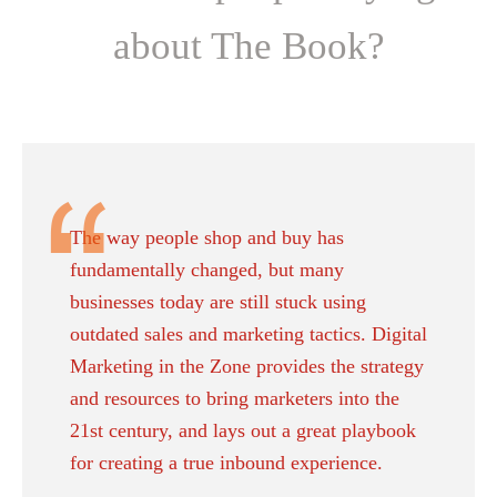
about The Book?
The way people shop and buy has
fundamentally changed, but many
businesses today are still stuck using
outdated sales and marketing tactics. Digital
Marketing in the Zone provides the strategy
and resources to bring marketers into the
21st century, and lays out a great playbook
for creating a true inbound experience.