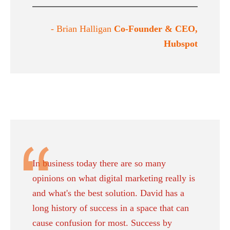
- Brian Halligan
Co-Founder & CEO,
Hubspot
In business today there are so many
opinions on what digital marketing really is
and what's the best solution. David has a
long history of success in a space that can
cause confusion for most. Success by