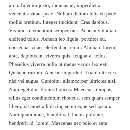
arcu. In enim justo, rhoncus ut, imperdiet a,
venenatis vitae, justo. Nullam dictum felis eu pede
mollis pretium. Integer tincidunt. Cras dapibus.
Vivamus elementum semper nisi. Aenean vulputate
eleifend tellus. Aenean leo ligula, porttitor eu,
consequat vitae, eleifend ac, enim. Aliquam lorem
ante, dapibus in, viverra quis, feugiat a, tellus.
Phasellus viverra nulla ut metus varius laoreet.
Quisque rutrum. Aenean imperdiet. Etiam ultricies
nisi vel augue. Curabitur ullamcorper ultricies nisi.
Nam eget dui. Etiam rhoncus. Maecenas tempus,
tellus eget condimentum rhoncus, sem quam semper
libero, sit amet adipiscing sem neque sed ipsum.
Nam quam nunc, blandit vel, luctus pulvinar,
hendrerit id, lorem. Maecenas nec odio et ante