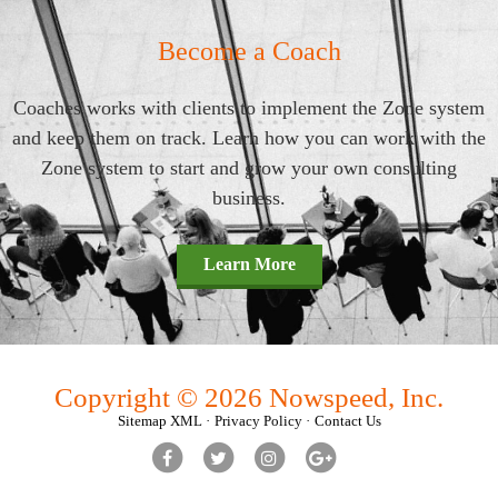
Become a Coach
Coaches works with clients to implement the Zone system
and keep them on track. Learn how you can work with the
Zone system to start and grow your own consulting
business.
Learn More
Copyright © 2026 Nowspeed, Inc.
Sitemap XML
Privacy Policy
Contact Us