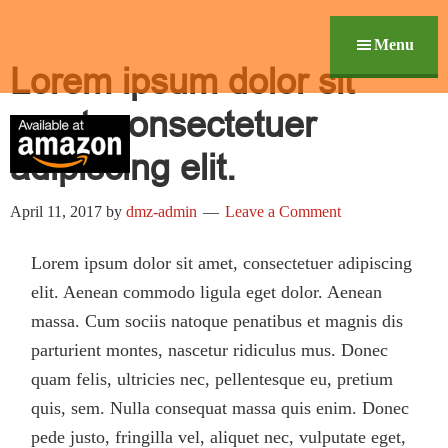
Skip
Digital Marketing In Th
Revolutionize Your Marketing Performance
Skip
Header
to
links
Menu
Right
Lorem ipsum dolor sit
content
amet, consectetuer
adipiscing elit.
April 11, 2017
by
dmz-admin
Leave a Comment
Lorem ipsum dolor sit amet, consectetuer adipiscing
elit. Aenean commodo ligula eget dolor. Aenean
massa. Cum sociis natoque penatibus et magnis dis
parturient montes, nascetur ridiculus mus. Donec
quam felis, ultricies nec, pellentesque eu, pretium
quis, sem. Nulla consequat massa quis enim. Donec
pede justo, fringilla vel, aliquet nec, vulputate eget,