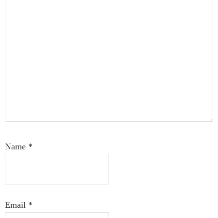
Name
*
Email
*