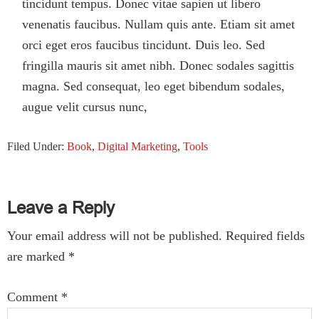
tincidunt tempus. Donec vitae sapien ut libero
venenatis faucibus. Nullam quis ante. Etiam sit amet
orci eget eros faucibus tincidunt. Duis leo. Sed
fringilla mauris sit amet nibh. Donec sodales sagittis
magna. Sed consequat, leo eget bibendum sodales,
augue velit cursus nunc,
Filed Under:
Book
,
Digital Marketing
,
Tools
Reader
Leave a Reply
Interactions
Your email address will not be published.
Required fields
are marked
*
Comment
*