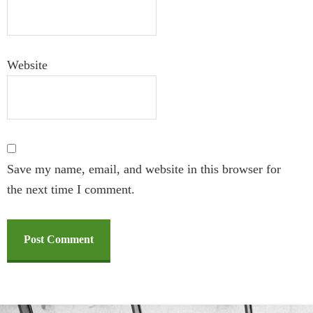
Website
Save my name, email, and website in this browser for
the next time I comment.